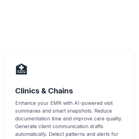
🏥
Clinics & Chains
Enhance your EMR with AI-powered visit
summaries and smart snapshots. Reduce
documentation time and improve care quality.
Generate client communication drafts
automatically. Detect patterns and alerts for