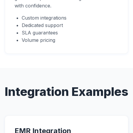
with confidence.
Custom integrations
Dedicated support
SLA guarantees
Volume pricing
Integration Examples
EMR Integration