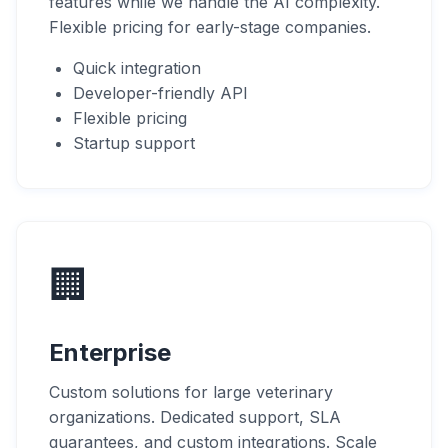
features while we handle the AI complexity.
Flexible pricing for early-stage companies.
Quick integration
Developer-friendly API
Flexible pricing
Startup support
🏢
Enterprise
Custom solutions for large veterinary
organizations. Dedicated support, SLA
guarantees, and custom integrations. Scale