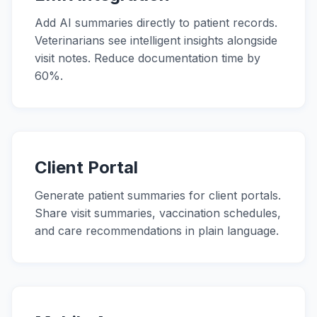
Add AI summaries directly to patient records.
Veterinarians see intelligent insights alongside
visit notes. Reduce documentation time by
60%.
Client Portal
Generate patient summaries for client portals.
Share visit summaries, vaccination schedules,
and care recommendations in plain language.