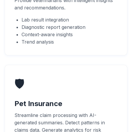
Provide veterinarians with intelligent insights
and recommendations.
Lab result integration
Diagnostic report generation
Context-aware insights
Trend analysis
🛡️
Pet Insurance
Streamline claim processing with AI-
generated summaries. Detect patterns in
claims data. Generate analytics for risk