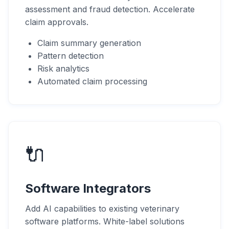
assessment and fraud detection. Accelerate
claim approvals.
Claim summary generation
Pattern detection
Risk analytics
Automated claim processing
🔌
Software Integrators
Add AI capabilities to existing veterinary
software platforms. White-label solutions