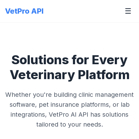
VetPro API
☰
Solutions for Every
Veterinary Platform
Whether you're building clinic management
software, pet insurance platforms, or lab
integrations, VetPro AI API has solutions
tailored to your needs.