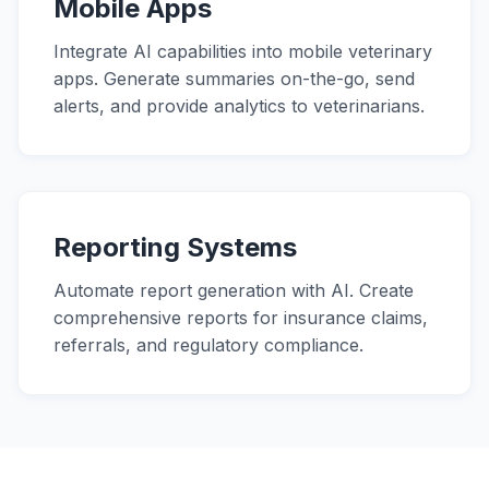
Mobile Apps
Integrate AI capabilities into mobile veterinary
apps. Generate summaries on-the-go, send
alerts, and provide analytics to veterinarians.
Reporting Systems
Automate report generation with AI. Create
comprehensive reports for insurance claims,
referrals, and regulatory compliance.