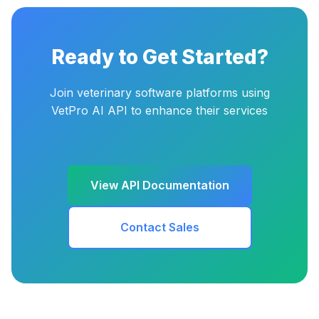
Ready to Get Started?
Join veterinary software platforms using
VetPro AI API to enhance their services
View API Documentation
Contact Sales