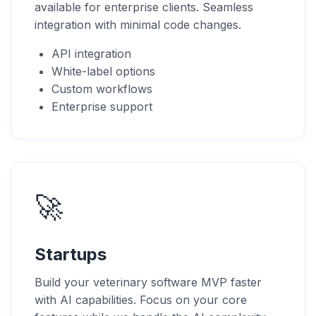
available for enterprise clients. Seamless
integration with minimal code changes.
API integration
White-label options
Custom workflows
Enterprise support
🚀
Startups
Build your veterinary software MVP faster
with AI capabilities. Focus on your core