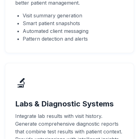
better patient management.
Visit summary generation
Smart patient snapshots
Automated client messaging
Pattern detection and alerts
🔬
Labs & Diagnostic Systems
Integrate lab results with visit history.
Generate comprehensive diagnostic reports
that combine test results with patient context.