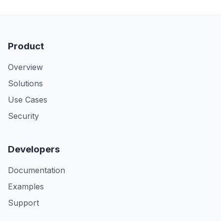
Product
Overview
Solutions
Use Cases
Security
Developers
Documentation
Examples
Support